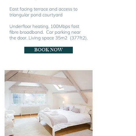
East facing terrace and access to
triangular pond courtyard
Underfloor heating. 100Mbps fast
fibre broadband.
Car parking near
the door.
Living space 35m2 (377ft2).
BOOK NOW