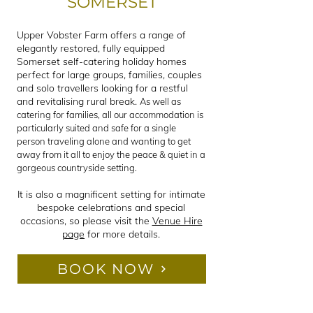
SOMERSET
Upper Vobster Farm offers a range of
elegantly restored, fully equipped
Somerset self-catering holiday homes
perfect for large groups, families, couples
and solo travellers looking for a restful
and revitalising rural break.
As well as
catering for families, all our accommodation is
particularly suited and safe for a single
person traveling alone and wanting to get
away from it all to enjoy the peace & quiet in a
gorgeous countryside setting.
It is also a magnificent setting for intimate
bespoke celebrations and special
occasions, so please visit the
Venue Hire
page
for more details.
BOOK NOW