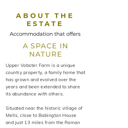
ABOUT THE
ESTATE
Accommodation that offers
A SPACE IN
NATURE
Upper Vobster Farm is a unique
country property, a family home that
has grown and evolved over the
years and been extended to share
its abundance with others.
Situated near the historic village of
Mells, close to Babington House
and just 13 miles from the Roman