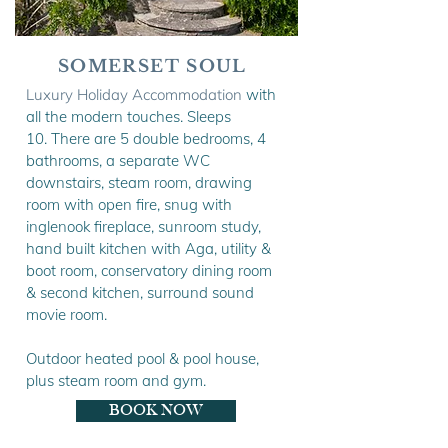
SOMERSET SOUL
Luxury Holiday Accommodation
with
all the modern touches. Sleeps
10.
There are 5 double bedrooms, 4
bathrooms, a separate WC
downstairs, steam room, drawing
room with open fire, snug with
inglenook fireplace, sunroom study,
hand built kitchen with Aga, utility &
boot room, conservatory dining room
& second kitchen, surround sound
movie room.
Outdoor heated pool & pool house,
plus steam room and gym.
BOOK NOW