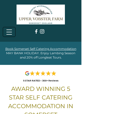
Book Somerset Self Catering Accommodation
MAY BANK HOLIDAY. Enjoy Lambing Season
and 20% off Longleat Tours.
5 STAR RATED – 300+ Reviews
AWARD WINNING 5
STAR SELF CATERING
ACCOMMODATION IN