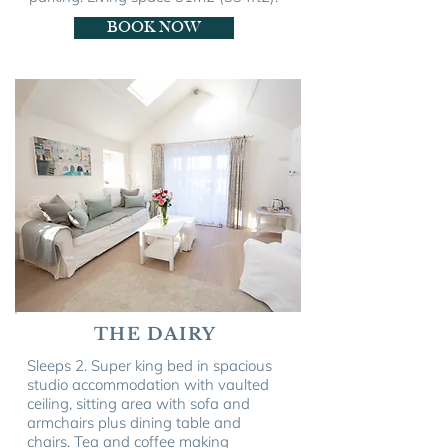
BOOK NOW
THE DAIRY
Sleeps 2. Super king bed in spacious
studio accommodation with vaulted
ceiling, sitting area with sofa and
armchairs plus dining table and
chairs. Tea and coffee making