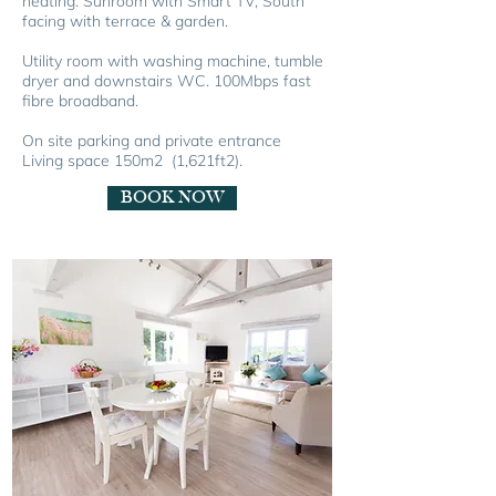
heating.
Sunroom with S
mart TV,
South
facing with terrace & garden.
Utility room with washing machine, tumble
dryer and downstairs WC.
100Mbps fast
fibre broadband
.
On site parking and private entrance
Living space 150m2 (1,621ft2).
BOOK NOW