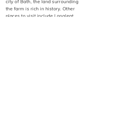
city of Bath, the land surrounding
the farm is rich in history. Other
places to visit include Longleat
Safari Park, Stourhead, Lacock,
Wells, Glastonbury and Frome,
especially on market day.
The original house was built in the
16th Century and is set in the
unspoilt English countryside
overlooking Shipperidge Wood,
which is a conservation area for
birds of prey.
Tricia and Michael have lovingly
restored the house, cottages and
buildings, and the grounds are
being continually re-landscaped to