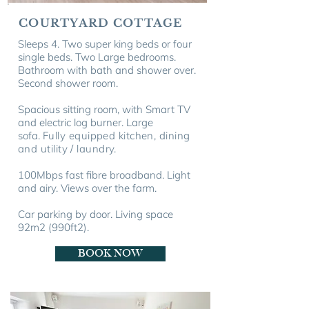
COURTYARD COTTAGE
Sleeps 4. Two super king beds or four
single beds. Two Large bedrooms.
Bathroom with bath and shower over.
Second shower room.
Spacious sitting room, with Smart TV
and electric log burner. Large
sofa.
Fully equipped kitchen, dining
and utility / laundry.
100Mbps fast fibre broadband. Light
and airy. Views over the farm.
Car parking by door. Living space
92m2
(990ft
2).
BOOK NOW