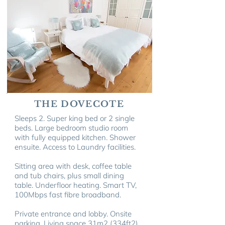
THE DOVECOTE
Sleeps 2. Super king bed or 2 single
beds. Large bedroom studio room
with fully equipped kitchen. Shower
ensuite.
Access to Laundry facilities.
Sitting area with desk, coffee table
and tub chairs, plus small dining
table. Underfloor heating. Smart TV,
100Mbps fast fibre broadband.
Private entrance and lobby. Onsite
parking. Living space 31m
2
(334ft
2
).