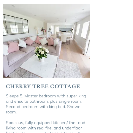
CHERRY TREE COTTAGE
Sleeps 5.
Master bedroom with super king
and ensuite bathroom, plus single room.
Second bedroom with king bed. Shower
room.
Spacious, fully equipped kitchen/diner and
living room with real fire, and u
nderfloor