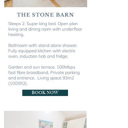
THE STONE BARN
Sleeps 2. Super king bed. Open plan
living and dining room with u
nderfloor
heating.
Bathroom with stand alone shower.
Fully equipped kitchen with electric
oven, induction hob and fridge.
Garden and sun terrace.
100Mbps
fast fibre broadband, Private parking
and entrance. Living space 93m
2
(1005ft
2
).
BOOK NOW