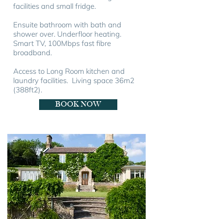
facilities and small fridge.
Ensuite bathroom with bath and
shower over. Underfloor heating.
Smart TV, 100Mbps fast fibre
broadband.
Access to Long Room kitchen and
laundry facilities. Living space 36m
2
(388ft
2
).
BOOK NOW