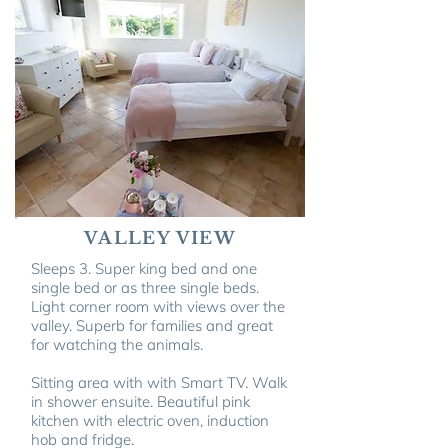
VALLEY VIEW
Sleeps 3. Super king bed and one
single bed or as three single beds.
Light corner room with views over the
valley. Superb for families and great
for watching the animals.
Sitting area with
with Smart TV
. Walk
in shower ensuite. Beautiful pink
kitchen with electric oven, induction
hob and fridge.