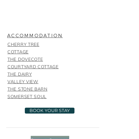
ACCOMMODATION
CHERRY TREE
COTTAGE
THE DOVECOTE
COURTYARD COTTAGE
THE DAIRY
VALLEY VIEW
THE STONE BARN
SOMERSET SOUL
BOOK YOUR STAY