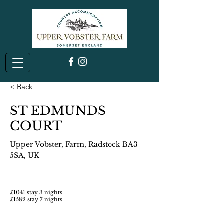
< Back
ST EDMUNDS
COURT
Upper Vobster, Farm, Radstock BA3
5SA, UK
£1041 stay 3 nights
£1582 stay 7 nights