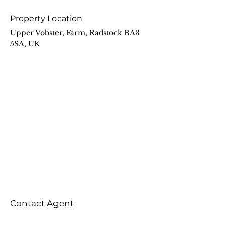
Property Location
Upper Vobster, Farm, Radstock BA3
5SA, UK
Contact Agent