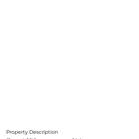
Property Description