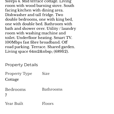
Sleeps 4. Mid terrace cottage. Living
room with wood burning stove. South
facing kitchen with dining area.
Dishwasher and tall fridge. Two
double bedrooms, one with king bed,
one with double bed. Bathroom with
bath and shower over. Utility / laundry
room with washing machine and
toilet. Underfloor heating. Smart TV.
100Mbps fast fibre broadband. Off
road parking. Terrace. Shared garden.
Living space 64m2&nbsp; (689ft2).
Property Details
Property Type
Size
Cottage
Bedrooms
Bathrooms
7
Year Built
Floors