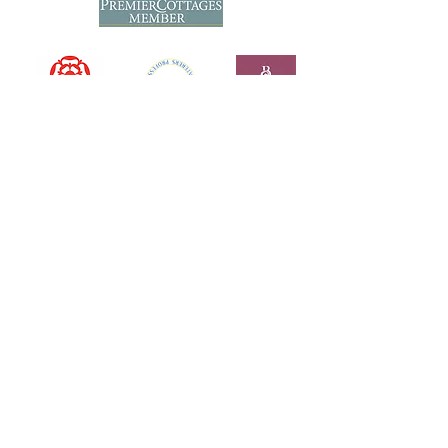
GET IN TOUCH
Tel: +44(
0)1373 812 166